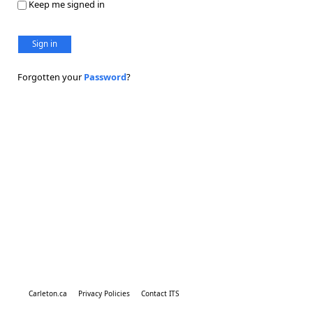
Keep me signed in
Sign in
Forgotten your
Password
?
Carleton.ca
Privacy Policies
Contact ITS