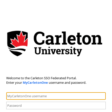
Welcome to the Carleton SSO Federated Portal.
Enter your
MyCarletonOne
username and password.