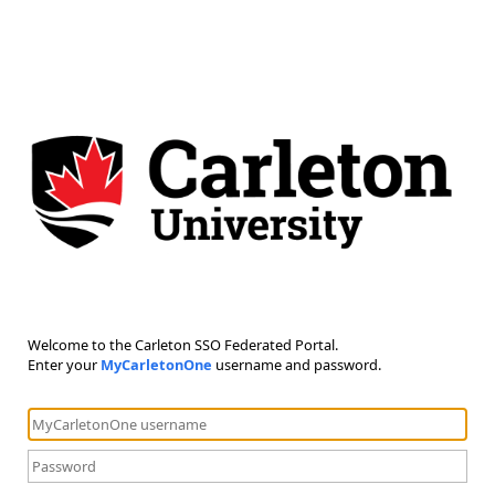
Welcome to the Carleton SSO Federated Portal.
Enter your
MyCarletonOne
username and password.