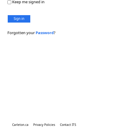
Keep me signed in
Sign in
Forgotten your
Password
?
Carleton.ca
Privacy Policies
Contact ITS