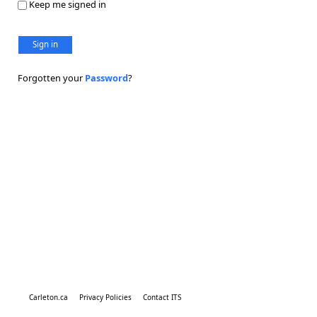
Keep me signed in
Sign in
Forgotten your
Password
?
Carleton.ca
Privacy Policies
Contact ITS