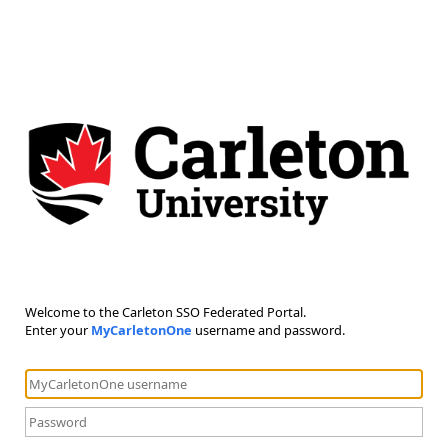
Welcome to the Carleton SSO Federated Portal.
Enter your
MyCarletonOne
username and password.