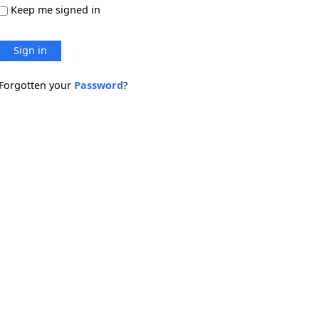
Keep me signed in
Sign in
Forgotten your
Password
?