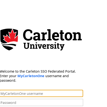
Welcome to the Carleton SSO Federated Portal.
Enter your
MyCarletonOne
username and
password.