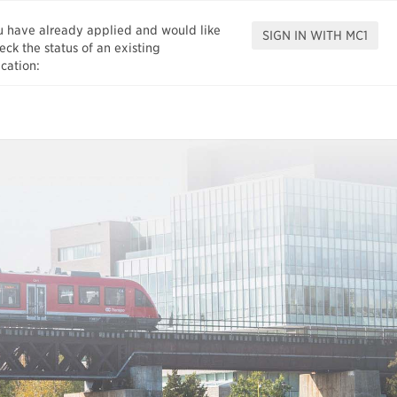
ou have already applied and would like
eck the status of an existing
cation: