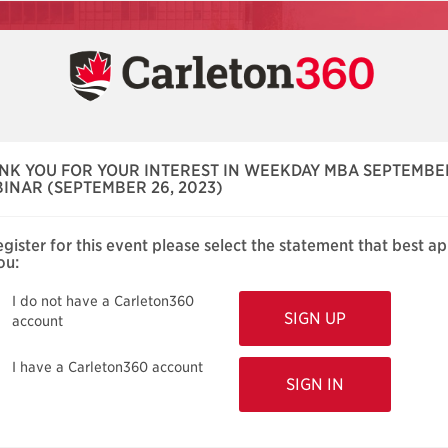
NK YOU FOR YOUR INTEREST IN WEEKDAY MBA SEPTEMBE
INAR (SEPTEMBER 26, 2023)
egister for this event please select the statement that best ap
ou:
I do not have a Carleton360
account
I have a Carleton360 account