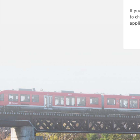
If y
to ch
appli