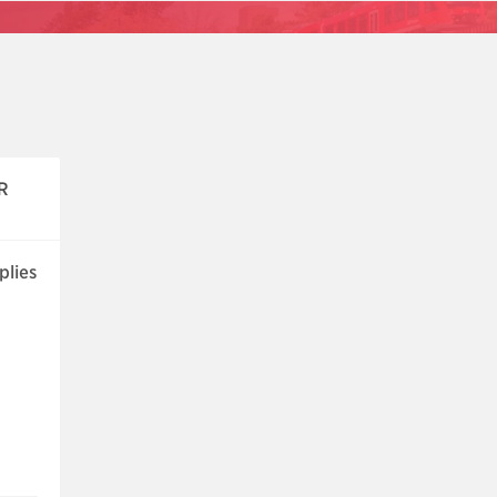
R
plies