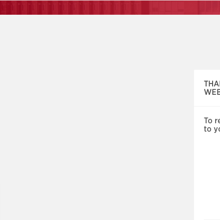
Skip
navigation
THA
WEB
To r
to y