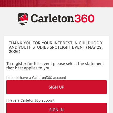
Skip
navigation
THANK YOU FOR YOUR INTEREST IN CHILDHOOD
AND YOUTH STUDIES SPOTLIGHT EVENT (MAY 29,
2026)
To register for this event please select the statement
that best applies to you:
I do not have a Carleton360 account
I have a Carleton360 account