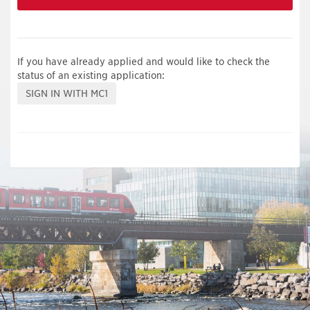
If you have already applied and would like to check the
status of an existing application: