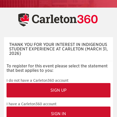
Skip
navigation
THANK YOU FOR YOUR INTEREST IN INDIGENOUS
STUDENT EXPERIENCE AT CARLETON (MARCH 31,
2026)
To register for this event please select the statement
that best applies to you:
I do not have a Carleton360 account
I have a Carleton360 account