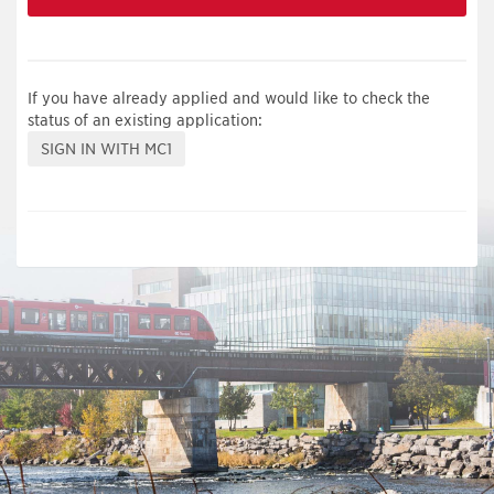
If you have already applied and would like to check the
status of an existing application: