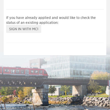
If you have already applied and would like to check the
status of an existing application: