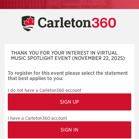
Skip
navigation
THANK YOU FOR YOUR INTEREST IN VIRTUAL
MUSIC SPOTLIGHT EVENT (NOVEMBER 22, 2025)
To register for this event please select the statement
that best applies to you:
I do not have a Carleton360 account
I have a Carleton360 account