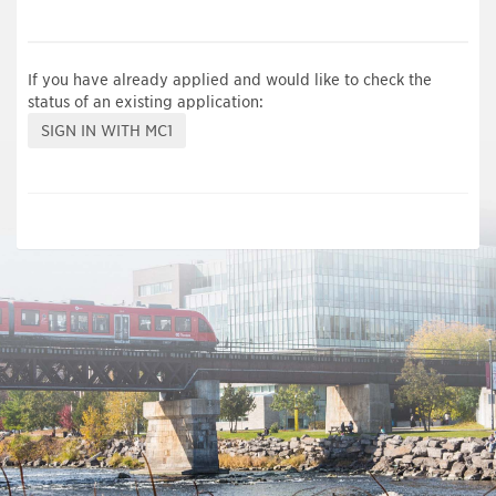
If you have already applied and would like to check the
status of an existing application: