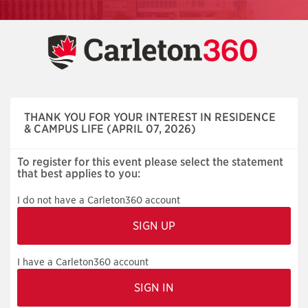
Skip
navigation
THANK YOU FOR YOUR INTEREST IN RESIDENCE
& CAMPUS LIFE (APRIL 07, 2026)
To register for this event please select the statement
that best applies to you:
I do not have a Carleton360 account
I have a Carleton360 account